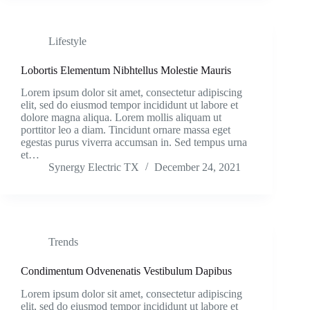
Lifestyle
Lobortis Elementum Nibhtellus Molestie Mauris
Lorem ipsum dolor sit amet, consectetur adipiscing
elit, sed do eiusmod tempor incididunt ut labore et
dolore magna aliqua. Lorem mollis aliquam ut
porttitor leo a diam. Tincidunt ornare massa eget
egestas purus viverra accumsan in. Sed tempus urna
et…
Synergy Electric TX
December 24, 2021
Trends
Condimentum Odvenenatis Vestibulum Dapibus
Lorem ipsum dolor sit amet, consectetur adipiscing
elit, sed do eiusmod tempor incididunt ut labore et