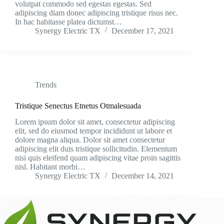
volutpat commodo sed egestas egestas. Sed
adipiscing diam donec adipiscing tristique risus nec.
In hac habitasse platea dictumst…
Synergy Electric TX
December 17, 2021
Trends
Tristique Senectus Etnetus Otmalesuada
Lorem ipsum dolor sit amet, consectetur adipiscing
elit, sed do eiusmod tempor incididunt ut labore et
dolore magna aliqua. Dolor sit amet consectetur
adipiscing elit duis tristique sollicitudin. Elementum
nisi quis eleifend quam adipiscing vitae proin sagittis
nisl. Habitant morbi…
Synergy Electric TX
December 14, 2021