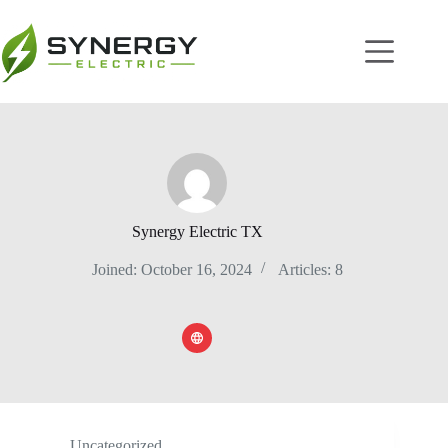
Synergy Electric TX
Joined: October 16, 2024
Articles: 8
Uncategorized