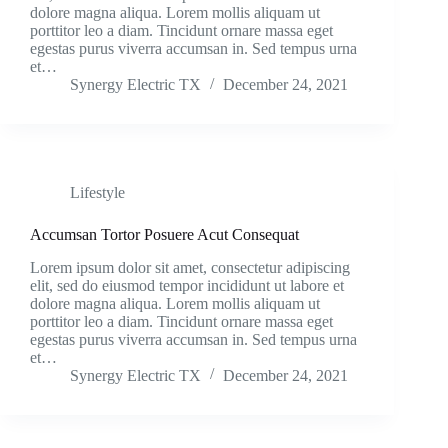
dolore magna aliqua. Lorem mollis aliquam ut
porttitor leo a diam. Tincidunt ornare massa eget
egestas purus viverra accumsan in. Sed tempus urna
et…
Synergy Electric TX
December 24, 2021
Lifestyle
Accumsan Tortor Posuere Acut Consequat
Lorem ipsum dolor sit amet, consectetur adipiscing
elit, sed do eiusmod tempor incididunt ut labore et
dolore magna aliqua. Lorem mollis aliquam ut
porttitor leo a diam. Tincidunt ornare massa eget
egestas purus viverra accumsan in. Sed tempus urna
et…
Synergy Electric TX
December 24, 2021