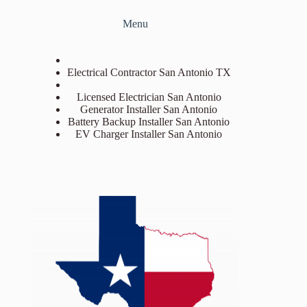
Menu
Electrical Contractor San Antonio TX
Licensed Electrician San Antonio
Generator Installer San Antonio
Battery Backup Installer San Antonio
EV Charger Installer San Antonio