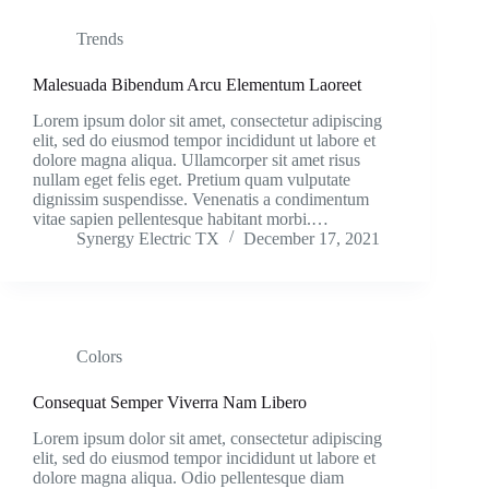
Trends
Malesuada Bibendum Arcu Elementum Laoreet
Lorem ipsum dolor sit amet, consectetur adipiscing
elit, sed do eiusmod tempor incididunt ut labore et
dolore magna aliqua. Ullamcorper sit amet risus
nullam eget felis eget. Pretium quam vulputate
dignissim suspendisse. Venenatis a condimentum
vitae sapien pellentesque habitant morbi.…
Synergy Electric TX
December 17, 2021
Colors
Consequat Semper Viverra Nam Libero
Lorem ipsum dolor sit amet, consectetur adipiscing
elit, sed do eiusmod tempor incididunt ut labore et
dolore magna aliqua. Odio pellentesque diam