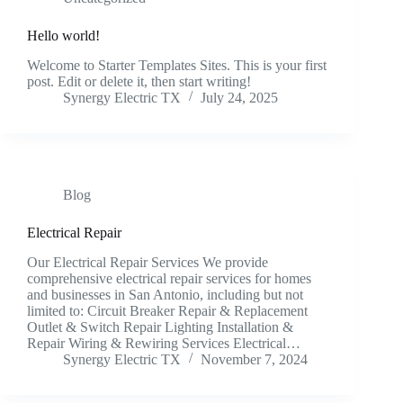
Hello world!
Welcome to Starter Templates Sites. This is your first
post. Edit or delete it, then start writing!
Synergy Electric TX
July 24, 2025
Blog
Electrical Repair
Our Electrical Repair Services We provide
comprehensive electrical repair services for homes
and businesses in San Antonio, including but not
limited to: Circuit Breaker Repair & Replacement
Outlet & Switch Repair Lighting Installation &
Repair Wiring & Rewiring Services Electrical…
Synergy Electric TX
November 7, 2024