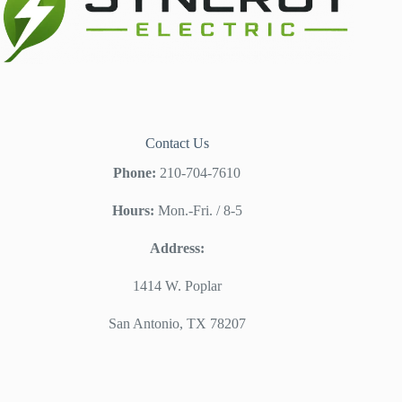
Contact Us
Phone:
210-704-7610
Hours:
Mon.-Fri. / 8-5
Address:
1414 W. Poplar
San Antonio, TX 78207