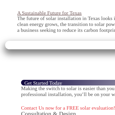
A Sustainable Future for Texas
The future of solar installation in Texas look
clean energy grows, the transition to solar p
a business seeking to reduce its carbon footpri
Get Started Today
Making the switch to solar is easier than yo
professional installation, you’ll be on your w
Contact Us now for a FREE solar evaluation
Consultation & Design