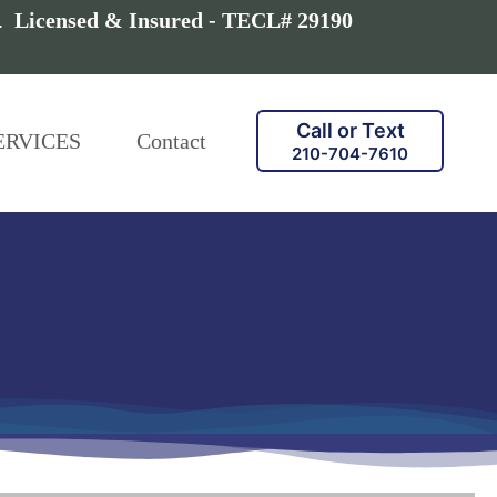
a.
Licensed & Insured - TECL# 29190
Call or Text
ERVICES
Contact
210-704-7610