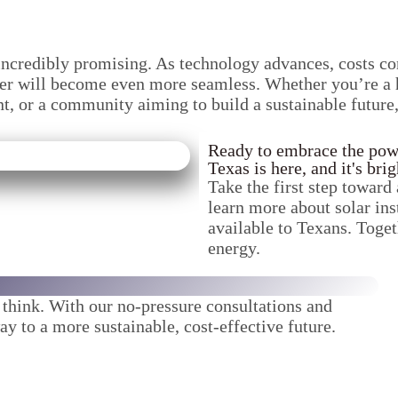
s incredibly promising. As technology advances, costs c
ower will become even more seamless. Whether you’re a h
nt, or a community aiming to build a sustainable future
Ready to embrace the power
Texas is here, and it's brig
Take the first step toward 
learn more about solar ins
available to Texans. Toget
energy.
u think. With our no-pressure consultations and
ay to a more sustainable, cost-effective future.
!