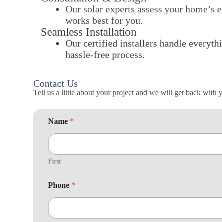
Our solar experts assess your home’s e
works best for you.
Seamless Installation
Our certified installers handle everyth
hassle-free process.
Contact Us
Tell us a little about your project and we will get back with
Name
*
First
W
Phone
*
o
r
k
: