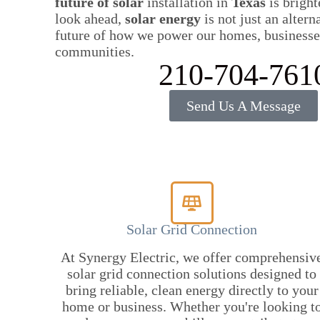
future of solar
installation in
Texas
is bright
look ahead,
solar energy
is not just an altern
future of how we power our homes, businesse
communities.
210-704-761
Send Us A Message
Solar Grid Connection
At Synergy Electric, we offer comprehensiv
solar grid connection solutions designed to
bring reliable, clean energy directly to your
home or business. Whether you're looking t