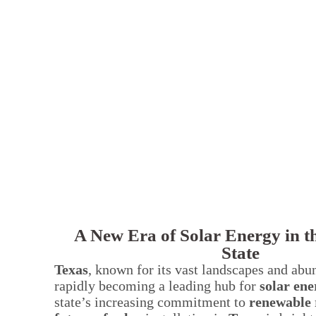
A New Era of Solar Energy in t
State
Texas
, known for its vast landscapes and abu
rapidly becoming a leading hub for
solar ene
state’s increasing commitment to
renewable 