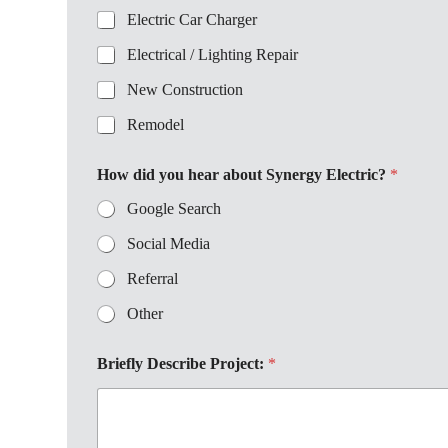
Electric Car Charger
Electrical / Lighting Repair
New Construction
Remodel
How did you hear about Synergy Electric?
*
Google Search
Social Media
Referral
Other
Briefly Describe Project:
*