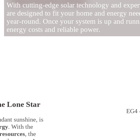
With cutting-edge solar technology and expert 
are designed to fit your home and energy nee
year-round. Once your system is up and runni
energy costs and reliable power.
he Lone Star
EG4 -
ndant sunshine, is
rgy
. With the
resources
, the