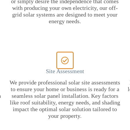
or simply desire the independence that comes
with producing your own electricity, our off-
grid solar systems are designed to meet your
energy needs.
Site Assessment
We provide professional solar site assessments
to ensure your home or business is ready for a
l
n
seamless solar panel installation. Key factors
like roof suitability, energy needs, and shading
impact the optimal solar solution tailored to
your property.