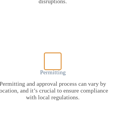
disruptions.
Permitting
Permitting and approval process can vary by
ocation, and it’s crucial to ensure compliance
with local regulations.