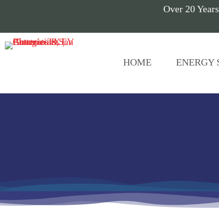
Over 20 Years
HOME
ENERGY 