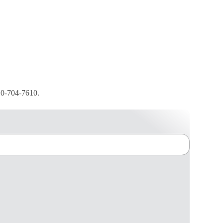
210-704-7610.