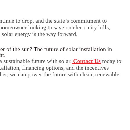
ontinue to drop, and the state’s commitment to
omeowner looking to save on electricity bills,
, solar energy is the way forward.
 of the sun? The future of solar installation in
ht.
a sustainable future with solar.
Contact Us
today to
tallation, financing options, and the incentives
her, we can power the future with clean, renewable