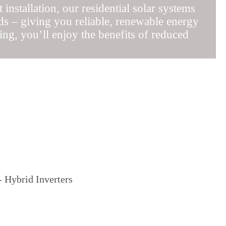
installation, our residential solar systems
ds – giving you reliable, renewable energy
ng, you’ll enjoy the benefits of reduced
 Hybrid Inverters