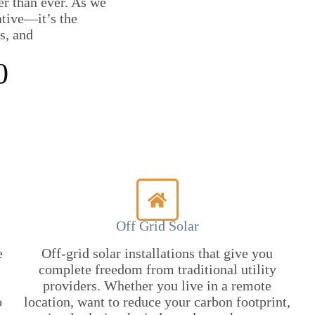
er than ever. As we
ative—it’s the
s, and
0
Off Grid Solar
e
Off-grid solar installations that give you
complete freedom from traditional utility
providers. Whether you live in a remote
o
location, want to reduce your carbon footprint,