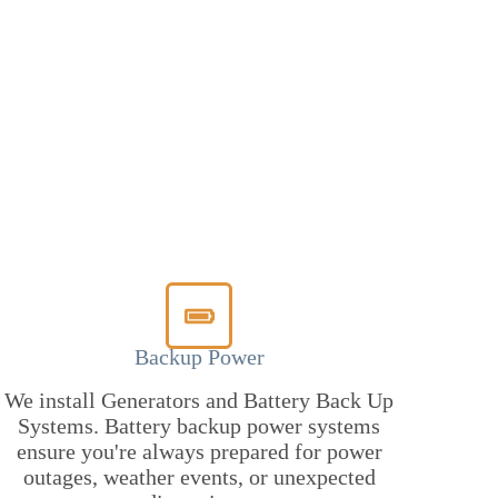
Backup Power
We install Generators and Battery Back Up
Systems. Battery backup power systems
ensure you're always prepared for power
outages, weather events, or unexpected