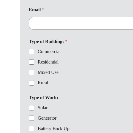
B
u
Email
*
i
l
d
i
n
g
Type of Building:
*
:
Commercial
a
b
Residential
o
u
Mixed Use
t
Rural
Type of Work:
Solar
Generator
Battery Back Up