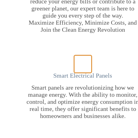
reduce your energy bills or contribute to a
greener planet, our expert team is here to
guide you every step of the way.
Maximize Efficiency, Minimize Costs, and
Join the Clean Energy Revolution
Smart Electrical Panels
Smart panels are revolutionizing how we
manage energy. With the ability to monitor,
control, and optimize energy consumption i
real time, they offer significant benefits to
homeowners and businesses alike.