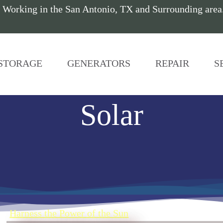
 Working in the San Antonio, TX and Surrounding are
STORAGE
GENERATORS
REPAIR
S
Solar
Harness the Power of the Sun