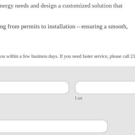
nergy needs and design a customized solution that
ing from permits to installation – ensuring a smooth,
 you within a few business days. If you need faster service, please call 
Last