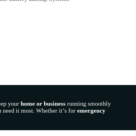
eep your
home or business
running smoothly
 need it most. Whether it’s for
emergency