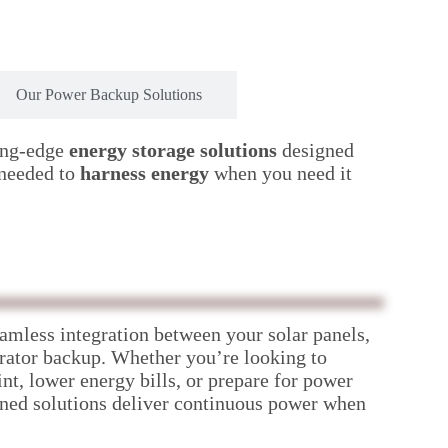
Our Power Backup Solutions
ing-edge
energy storage solutions
designed
 needed to
harness energy
when you need it
amless integration between your solar panels,
erator backup. Whether you’re looking to
nt, lower energy bills, or prepare for power
ned solutions deliver continuous power when