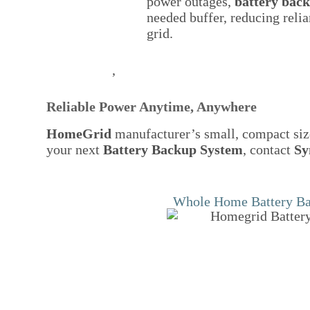
power outages,
battery bac
needed buffer, reducing relia
grid.
,
Reliable Power Anytime, Anywhere
HomeGrid
manufacturer’s small, compact size
your next
Battery Backup System
, contact
Sy
Whole Home Battery B