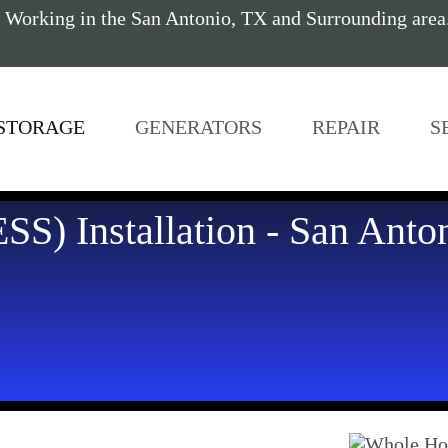
 Working in the San Antonio, TX and Surrounding are
STORAGE
GENERATORS
REPAIR
S
SS) Installation - San Anto