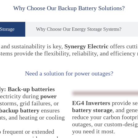
Why Choose Our Backup Battery Solutions?
 Storage
Why Choose Our Energy Storage Systems?
and sustainability is key,
Synergy Electric
offers cutt
ems provide the flexibility, reliability, and efficiency
Need a solution for power outages?
ly:
Back-up batteries
ectricity during
power
EG4 Inverters
provide se
torms, grid failures, or
battery storage
, and gen
backup battery
ensures
reduce your carbon footpri
hts, and heating or cooling
outages, our custom-desig
you need it most.
o frequent or extended