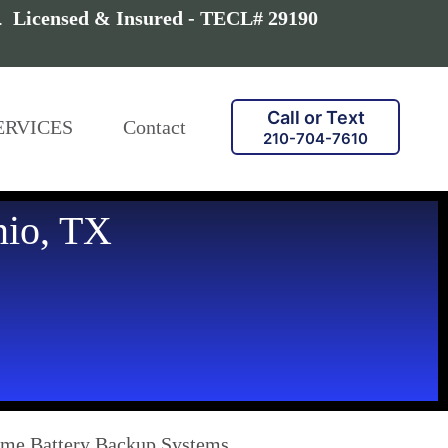
a.
Licensed & Insured - TECL# 29190
Call or Text
ERVICES
Contact
210-704-7610
nio, TX