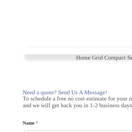
Home Grid Compact Se
Need a quote? Send Us A Message!
To schedule a free no cost estimate for your 
and we will get back you in 1-2 business days
Name
*