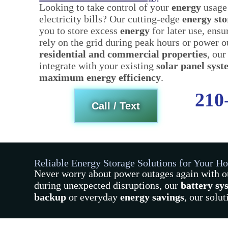
Looking to take control of your
energy
usage
electricity bills? Our cutting-edge
energy st
you to store excess
energy
for later use, ens
rely on the grid during peak hours or power o
residential and commercial properties
, our
integrate with your existing
solar panel sys
maximum energy efficiency
.
210
Call / Text
Reliable Energy Storage Solutions for Your H
Never worry about power outages again with 
during unexpected disruptions, our
battery sy
backup
or everyday
energy savings
, our solu