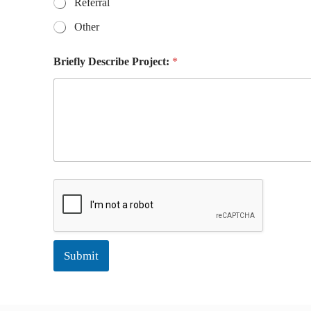
Referral
E
m
Other
a
i
Briefly Describe Project:
*
l
Submit