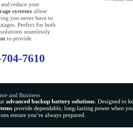
 and reduce your
orage systems
allow
uring you never have to
utages. Perfect for both
 solutions seamlessly
tem
to provide
-704-7610
ome and Business
our
advanced backup battery solutions
. Designed to k
stems
provide dependable, long-lasting power when you
tions ensure you’re always prepared.