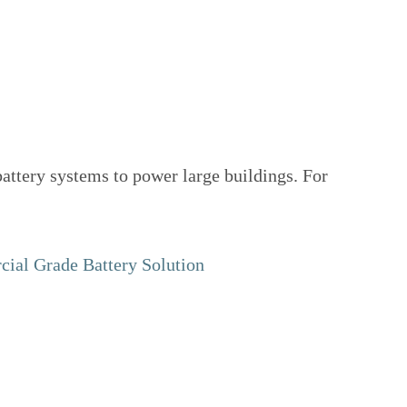
attery systems to power large buildings. For
ial Grade Battery Solution