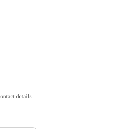
ontact details