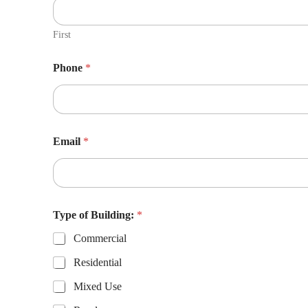
First
Phone
*
Email
*
Type of Building:
*
Commercial
Residential
Mixed Use