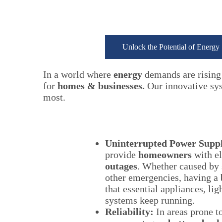
Unlock the Potential of Energy
In a world where
energy
demands are rising 
for
homes & businesses.
Our innovative syst
most.
Uninterrupted Power Supp
provide
homeowners
with el
outages
. Whether caused by s
other emergencies, having a
that essential appliances, lig
systems keep running.
Reliability:
In areas prone t