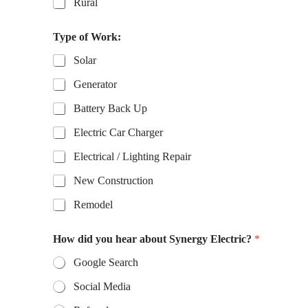
Rural
Type of Work:
Solar
Generator
Battery Back Up
Electric Car Charger
Electrical / Lighting Repair
New Construction
Remodel
H
How did you hear about Synergy Electric?
*
o
w
Google Search
T
y
Social Media
p
e