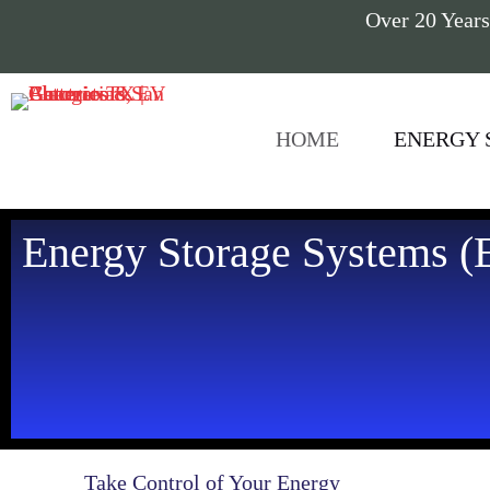
Over 20 Years
HOME
ENERGY 
Energy Storage Systems (E
Take Control of Your Energy