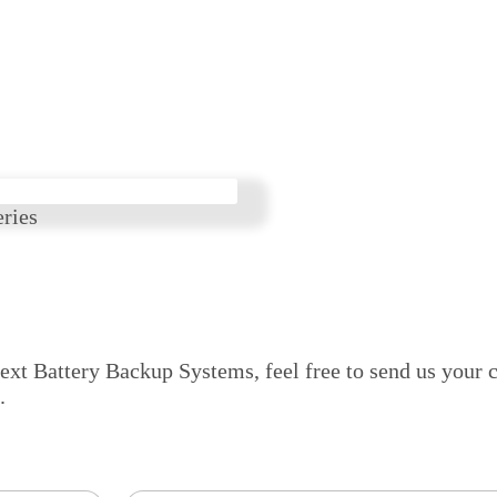
ries
next Battery Backup Systems, feel free to send us your c
.