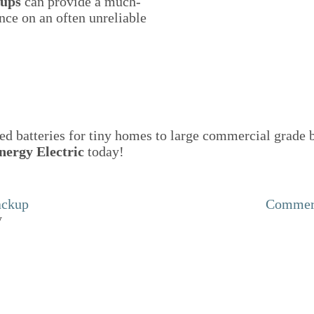
kups
can provide a much-
nce on an often unreliable
d batteries for tiny homes to large commercial grade b
nergy Electric
today!
ackup
Commerc