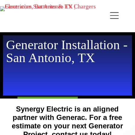
Generator Installation -
San Antonio, TX
Synergy Electric is an aligned
partner with Generac. For a free
estimate on your next Generator
Project, contact us today!