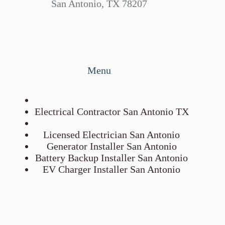
San Antonio, TX 78207
Menu
Electrical Contractor San Antonio TX
Licensed Electrician San Antonio
Generator Installer San Antonio
Battery Backup Installer San Antonio
EV Charger Installer San Antonio