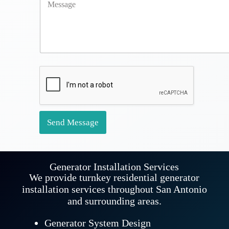
o
A
u
d
r
d
M
r
e
e
s
s
s
s
a
*
g
e
*
Send Message
Generator Installation Services
We provide turnkey residential generator
installation services throughout San Antonio
and surrounding areas.
Generator System Design