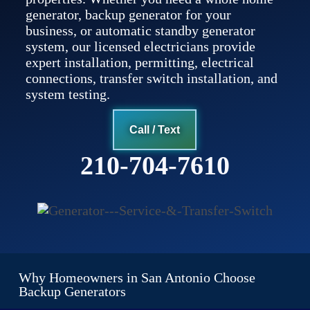
generator, backup generator for your
business, or automatic standby generator
system, our licensed electricians provide
expert installation, permitting, electrical
connections, transfer switch installation, and
system testing.
Call / Text
210-704-7610
Why Homeowners in San Antonio Choose
Backup Generators