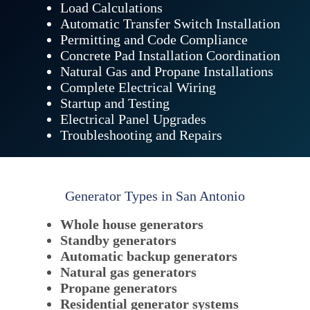
Load Calculations
Automatic Transfer Switch Installation
Permitting and Code Compliance
Concrete Pad Installation Coordination
Natural Gas and Propane Installations
Complete Electrical Wiring
Startup and Testing
Electrical Panel Upgrades
Troubleshooting and Repairs
Generator Types in San Antonio
Whole house generators
Standby generators
Automatic backup generators
Natural gas generators
Propane generators
Residential generator systems