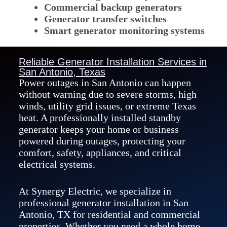
Commercial backup generators
Generator transfer switches
Smart generator monitoring systems
Reliable Generator Installation Services in
San Antonio, Texas
Power outages in San Antonio can happen
without warning due to severe storms, high
winds, utility grid issues, or extreme Texas
heat. A professionally installed standby
generator keeps your home or business
powered during outages, protecting your
comfort, safety, appliances, and critical
electrical systems.
At Synergy Electric, we specialize in
professional generator installation in San
Antonio, TX for residential and commercial
properties. Whether you need a whole home