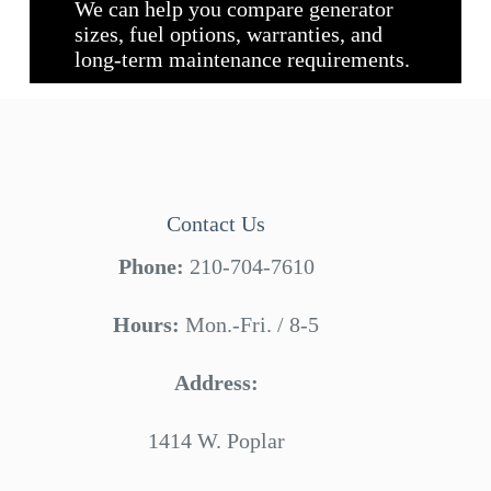
We can help you compare generator
sizes, fuel options, warranties, and
long-term maintenance requirements.
Contact Us
Phone:
210-704-7610
Hours:
Mon.-Fri. / 8-5
Address:
1414 W. Poplar