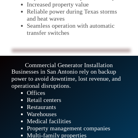
Increased property value
Reliable power during Texas storms
and heat waves
Seamless operation with automatic
transfer switches
Commercial Generator Installation
Businesses in San Antonio rely on backup
power to avoid downtime, lost revenue, and
operational disruptions.
Offices
Retail centers
Restaurants
Warehouses
Medical facilities
Property management companies
Multi-family properties