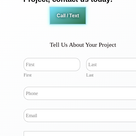
Call / Text
Tell Us About Your Project
N
a
m
First
Last
e
*
P
h
o
n
E
e
m
*
a
i
Y
l