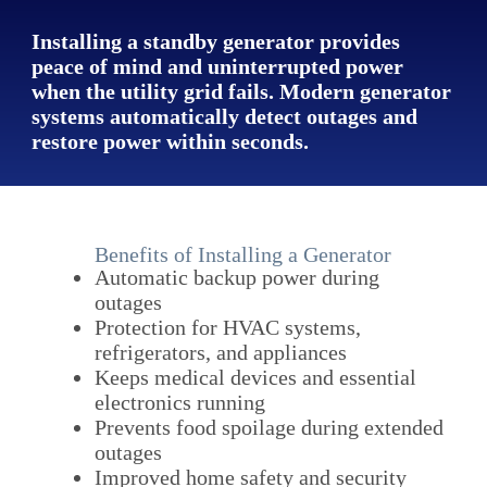
Installing a standby generator provides
peace of mind and uninterrupted power
when the utility grid fails. Modern generator
systems automatically detect outages and
restore power within seconds.
Benefits of Installing a Generator
Automatic backup power during
outages
Protection for HVAC systems,
refrigerators, and appliances
Keeps medical devices and essential
electronics running
Prevents food spoilage during extended
outages
Improved home safety and security