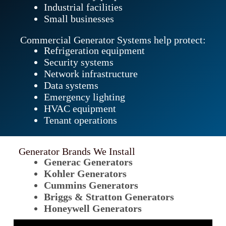
Industrial facilities
Small businesses
Commercial Generator Systems help protect:
Refrigeration equipment
Security systems
Network infrastructure
Data systems
Emergency lighting
HVAC equipment
Tenant operations
Generator Brands We Install
Generac Generators
Kohler Generators
Cummins Generators
Briggs & Stratton Generators
Honeywell Generators